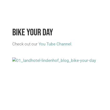
BIKE YOUR DAY
Check out our
You Tube Channel
.