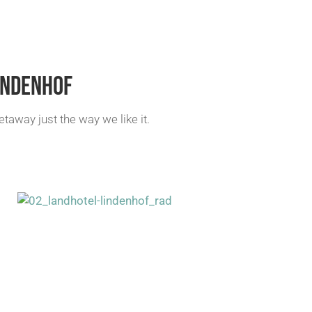
INDENHOF
away just the way we like it.