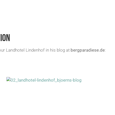
ION
 Landhotel Lindenhof in his blog at
bergparadiese.de
: