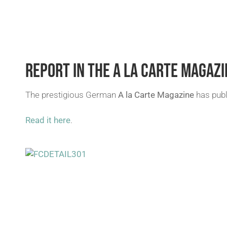
REPORT IN THE A LA CARTE MAGAZI
The prestigious German
A la Carte Magazine
has publ
Read it here
.