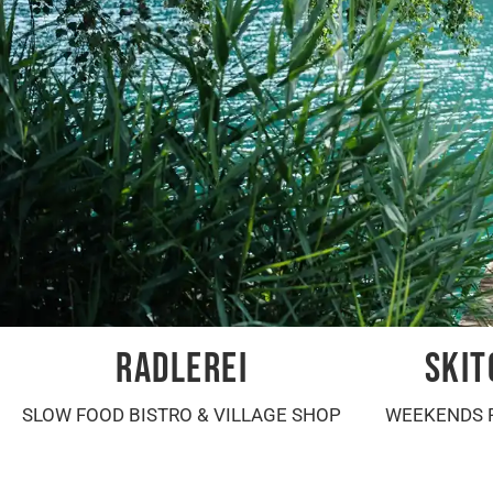
RADLEREI
SKIT
SLOW FOOD BISTRO & VILLAGE SHOP
WEEKENDS 