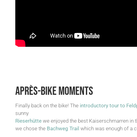
APRÈS-BIKE MOMENTS
Finally back on the bike! The
introductory tour to Fel
sunny
Rieserhütte
we enjoyed the best Kaiserschmarren in th
we chose the
Bachweg Trail
which was enough of a ch