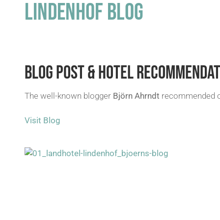
LINDENHOF BLOG
BLOG POST & HOTEL RECOMMENDAT
The well-known blogger
Björn Ahrndt
recommended our
Visit Blog