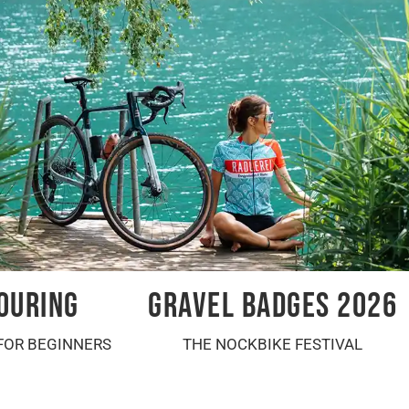
OURING
GRAVEL BADGES 2026
FOR BEGINNERS
THE NOCKBIKE FESTIVAL