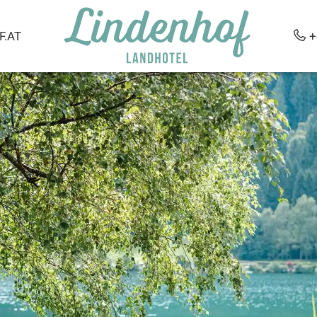
.AT
+