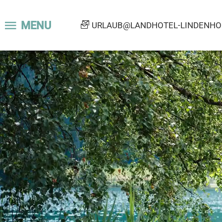
MENU
URLAUB@LANDHOTEL-LINDENHOF