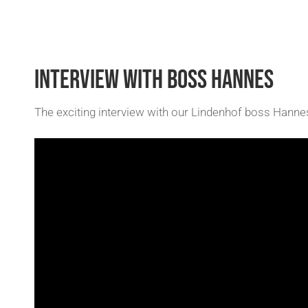
INTERVIEW WITH BOSS HANNES
The exciting interview with our Lindenhof boss Hanne