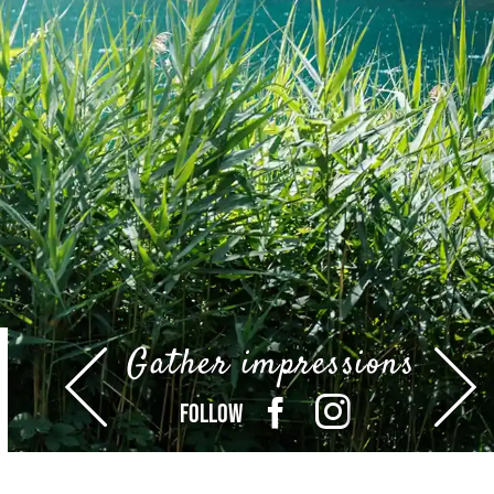
Gather impressions
FOLLOW
FACEBOOK
INSTAGRAM