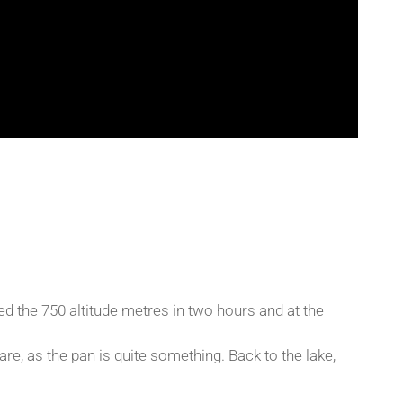
ed the 750 altitude metres in two hours and at the
e, as the pan is quite something. Back to the lake,