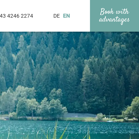
Book with
43 4246 2274
DE
EN
advantages