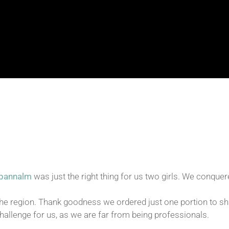
dpannalm
was just the right thing for us two girls. We conquer
e region. Thank goodness we ordered just one portion to shar
allenge for us, as we are far from being professionals.