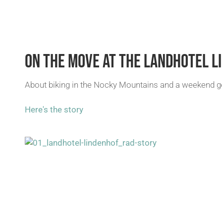
ON THE MOVE AT THE LANDHOTEL L
About biking in the Nocky Mountains and a weekend get
Here's the story