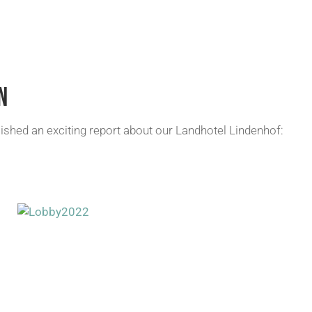
N
ished an exciting report about our Landhotel Lindenhof: