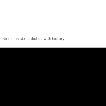
s Nindler is about
dishes with history
.