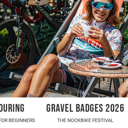
OURING
GRAVEL BADGES 2026
FOR BEGINNERS
THE NOCKBIKE FESTIVAL