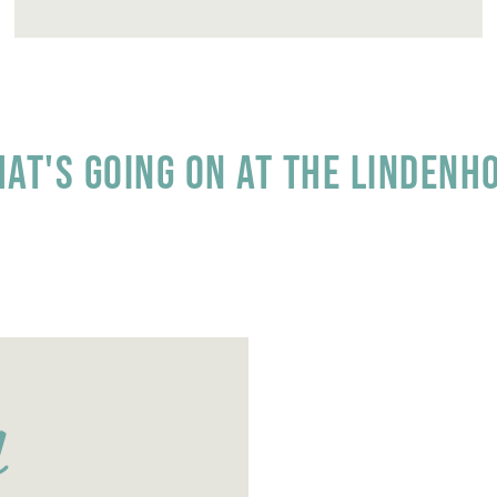
at's going on at the Lindenh