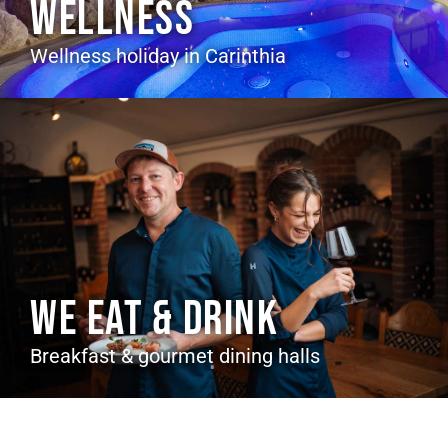
WELLNESS
Wellness holiday in Carinthia
WE EAT & DRINK
Breakfast & gourmet dining halls