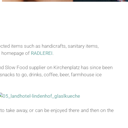
ected items such as handicrafts, sanitary items,
the homepage of
RADLEREI
.
and Slow Food supplier on Kirchenplatz has since been
snacks to go, drinks, coffee, beer, farmhouse ice
 to take away, or can be enjoyed there and then on the