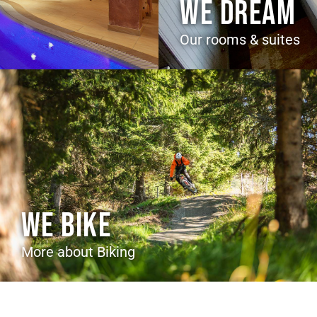
WE DREAM
Our rooms & suites
WE BIKE
More about Biking