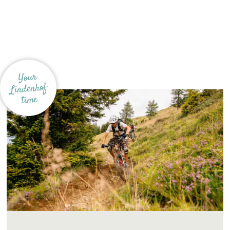
Your
Lindenhof
time