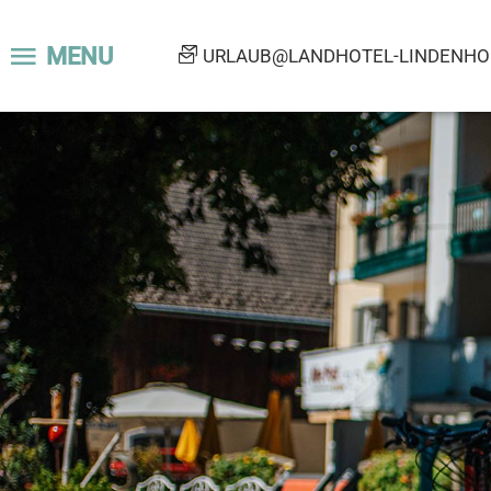
MENU
URLAUB@LANDHOTEL-LINDENHOF