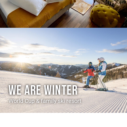
WE ARE WINTER
World Cup & family ski resort