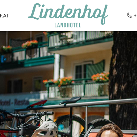
.AT
+