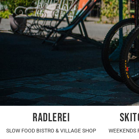
RADLEREI
SKIT
SLOW FOOD BISTRO & VILLAGE SHOP
WEEKENDS 