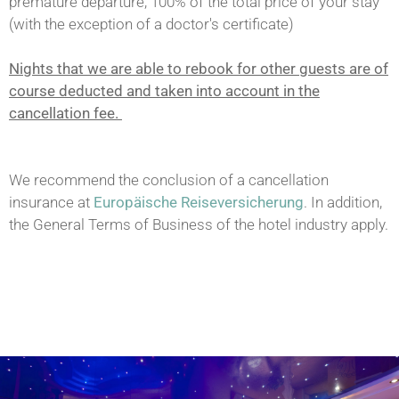
premature departure, 100% of the total price of your stay
(with the exception of a doctor's certificate)
Nights that we are able to rebook for other guests are of
course deducted and taken into account in the
cancellation fee.
We recommend the conclusion of a cancellation
insurance at
Europäische Reiseversicherung
. In addition,
the General Terms of Business of the hotel industry apply.