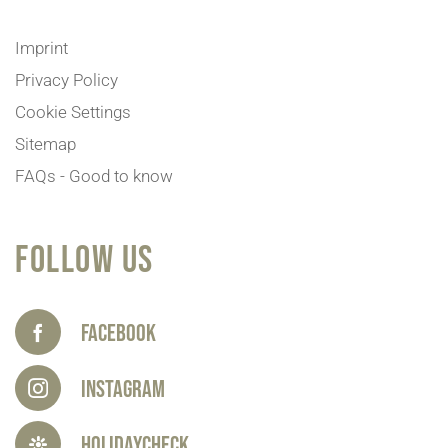
Imprint
Privacy Policy
Cookie Settings
Sitemap
FAQs - Good to know
FOLLOW US
Facebook
Instagram
HolidayCheck