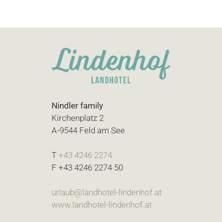
Nindler family
Kirchenplatz 2
A-9544 Feld am See
T
+43 4246 2274
F +43 4246 2274 50
urlaub@landhotel-lindenhof.at
www.landhotel-lindenhof.at