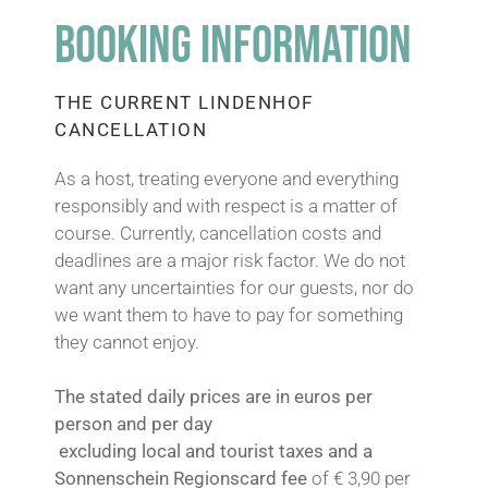
BOOKING INFORMATION
GRAVEL BADGES 2026
THE CURRENT LINDENHOF
CANCELLATION
THE NOCKBIKE FESTIVAL
As a host, treating everyone and everything
responsibly and with respect is a matter of
course. Currently, cancellation costs and
deadlines are a major risk factor. We do not
want any uncertainties for our guests, nor do
we want them to have to pay for something
they cannot enjoy.
The stated daily prices are in euros per
person and per day
excluding local and tourist taxes and a
Sonnenschein Regionscard fee
of € 3,90 per