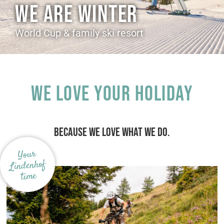
WE ARE WINTER
World Cup & family ski resort
We love your holiday
BECAUSE WE LOVE WHAT WE DO.
Your
Lindenhof
time