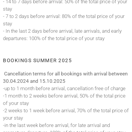
- 14 to 7 days before arrival: 50% of the total price of your
stay
- 7 to 2 days before arrival: 80% of the total price of your
stay
- In the last 2 days before arrival, late arrivals, and early
departures: 100% of the total price of your stay
BOOKINGS SUMMER 2025
Cancellation terms for all bookings with arrival between
30.04.2024 and 15.10.2025
-up to 1 month before arrival, cancellation free of charge
-1 month to 2 weeks before arrival, 50% of the total price
of your stay
-2 weeks to 1 week before arrival, 70% of the total price of
your stay
-in the last week before arrival, for late arrival and