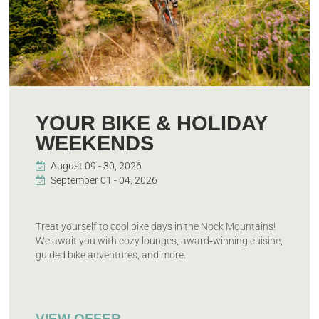
YOUR BIKE & HOLIDAY
WEEKENDS
Treat yourself to cool bike days in the Nock Mountains!
We await you with cozy lounges, award‑winning cuisine,
guided bike adventures, and more.
VIEW OFFER