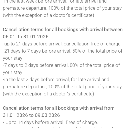
-in the last week before arrival, for late arrival and
premature departure, 100% of the total price of your stay
(with the exception of a doctor's certificate)
Cancellation terms for all bookings with arrival between
06.01. to 31.01.2026
-up to 21 days before arrival, cancellation free of charge
-21 days to 7 days before arrival, 50% of the total price of
your stay
-7 days to 2 days before arrival, 80% of the total price of
your stay
-in the last 2 days before arrival, for late arrival and
premature departure, 100% of the total price of your stay
(with the exception of a doctor's certificate)
Cancellation terms for all bookings with arrival from
31.01.2026 to 09.03.2026
- Up to 14 days before arrival: Free of charge.