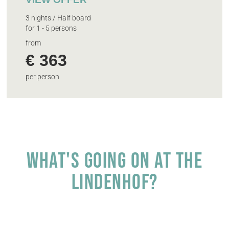
3 nights / Half board
for 1 - 5 persons
from
€ 363
per person
What's going on at the
Lindenhof?