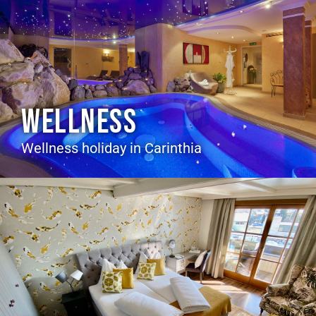
WELLNESS
Wellness holiday in Carinthia