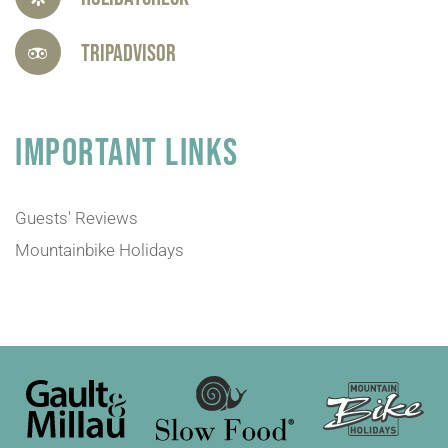
Tripadvisor
IMPORTANT LINKS
Guests' Reviews
Mountainbike Holidays