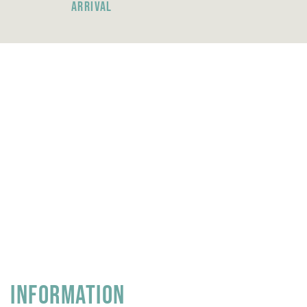
ARRIVAL
INFORMATION