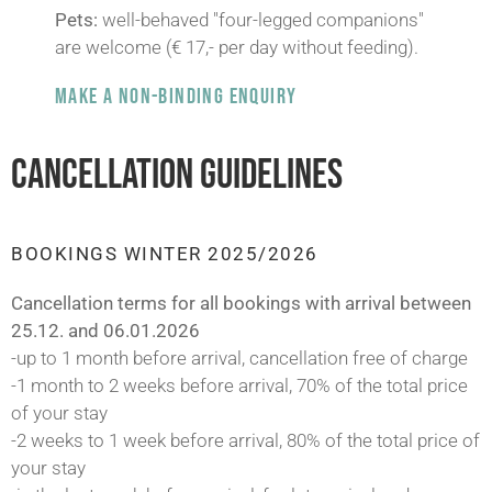
Pets:
well-behaved "four-legged companions"
are welcome (€ 17,- per day without feeding).
MAKE A NON-BINDING ENQUIRY
CANCELLATION GUIDELINES
BOOKINGS WINTER 2025/2026
Cancellation terms for all bookings with arrival between
25.12. and 06.01.2026
-up to 1 month before arrival, cancellation free of charge
-1 month to 2 weeks before arrival, 70% of the total price
of your stay
-2 weeks to 1 week before arrival, 80% of the total price of
your stay