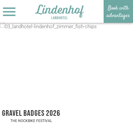
Book with
MENU
advantages