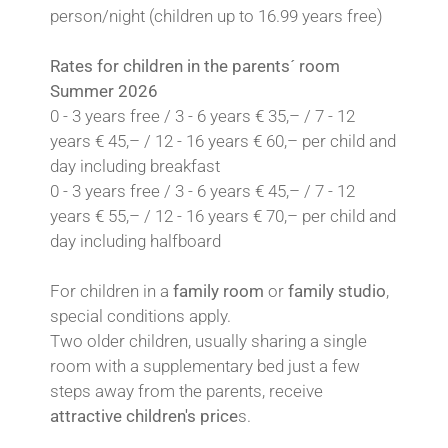
person/night (children up to 16.99 years free)
Rates for children in the parents´ room
Summer 2026
0 - 3 years free / 3 - 6 years € 35,– / 7 - 12
years € 45,– / 12 - 16 years € 60,– per child and
day including breakfast
0 - 3 years free / 3 - 6 years € 45,– / 7 - 12
years € 55,– / 12 - 16 years € 70,– per child and
day including halfboard
For children in a
family room
or
family studio
,
special conditions apply.
Two older children, usually sharing a single
room with a supplementary bed just a few
steps away from the parents, receive
attractive children's price
s.