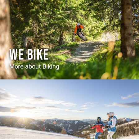
WE BIKE
More about Biking