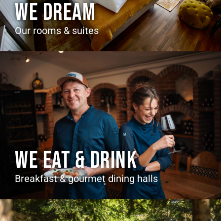
WE DREAM
Our rooms & suites
WE EAT & DRINK
Breakfast & gourmet dining halls